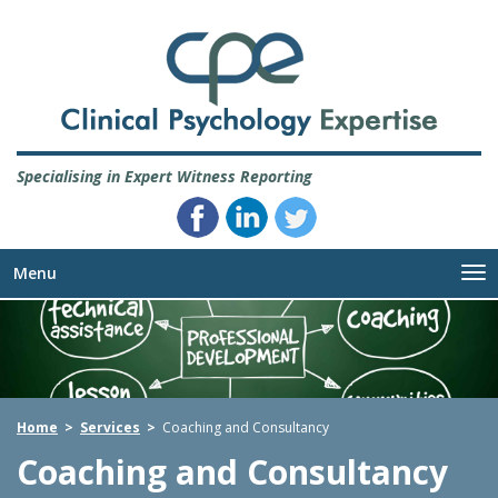
Specialising in Expert Witness Reporting
Menu
Me
Home
>
Services
>
Coaching and Consultancy
Coaching and Consultancy