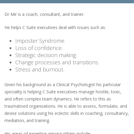
Dr Mir is a coach, consultant, and trainer.
He helps C Suite executives deal with issues such as:
Imposter Syndrome.
Loss of confidence.
Strategic decision making.
Change processes and transitions.
Stress and burnout.
Given his background as a Clinical Psychologist his particular
speciality is helping C Suite executives manage hostile, toxic,
and often complex team dynamics. He refers to this as
traumatised organisations. He is able to assess, formulate, and
devise solutions using his eclectic skills in coaching, consultancy,
mediation, and training.
His areas of expertise among others include: