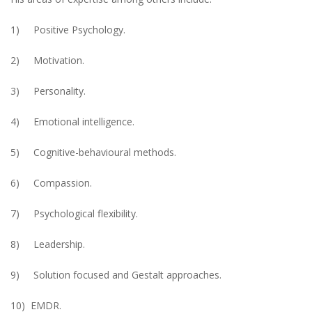
1) Positive Psychology.
2) Motivation.
3) Personality.
4) Emotional intelligence.
5) Cognitive-behavioural methods.
6) Compassion.
7) Psychological flexibility.
8) Leadership.
9) Solution focused and Gestalt approaches.
10) EMDR.