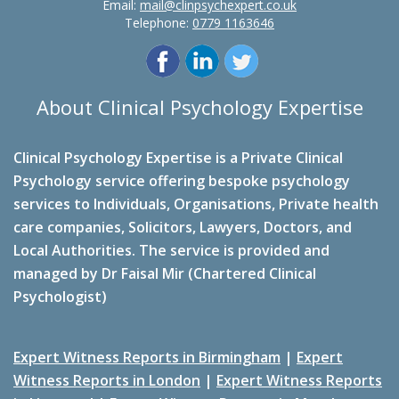
Email:
mail@clinpsychexpert.co.uk
Telephone:
0779 1163646
About Clinical Psychology Expertise
Clinical Psychology Expertise is a Private Clinical
Psychology service offering bespoke psychology
services to Individuals, Organisations, Private health
care companies, Solicitors, Lawyers, Doctors, and
Local Authorities. The service is provided and
managed by Dr Faisal Mir (Chartered Clinical
Psychologist)
Expert Witness Reports in Birmingham
|
Expert
Witness Reports in London
|
Expert Witness Reports