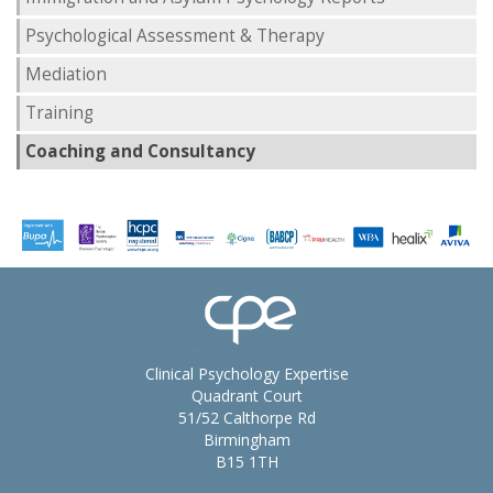
Psychological Assessment & Therapy
Mediation
Training
Coaching and Consultancy
Clinical Psychology Expertise
Quadrant Court
51/52 Calthorpe Rd
Birmingham
B15 1TH