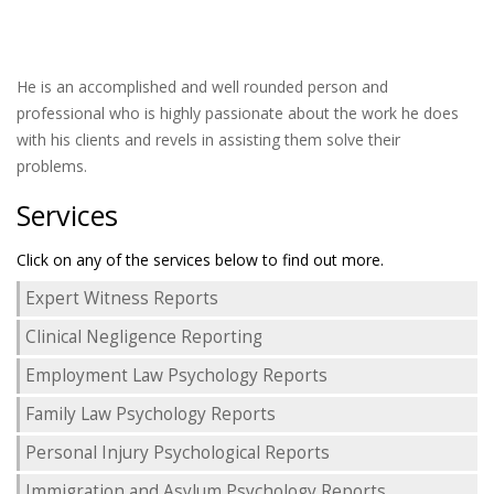
He is an accomplished and well rounded person and
professional who is highly passionate about the work he does
with his clients and revels in assisting them solve their
problems.
Services
Click on any of the services below to find out more.
Expert Witness Reports
Clinical Negligence Reporting
Employment Law Psychology Reports
Family Law Psychology Reports
Personal Injury Psychological Reports
Immigration and Asylum Psychology Reports